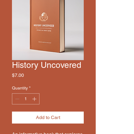
History Uncovered
Price
$7.00
Quantity
*
Add to Cart