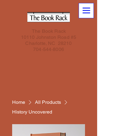
The Book Rack
10110 Johnston Road #5
Charlotte, NC 28210
704-544-8006
Home
All Products
History Uncovered