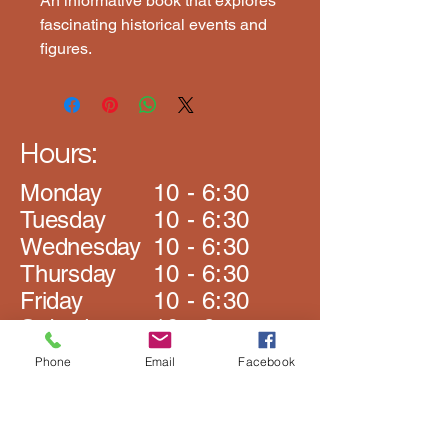
An informative book that explores 
fascinating historical events and 
figures.
Hours:
Monday
10 - 6:30
​Tuesday
10 - 6:30
Wednesday
10 - 6:30
Thursday
10 - 6:30
Friday
10 - 6:30
Saturday
10 - 6
​Sunday
Closed
Phone
Email
Facebook
The Book Rack