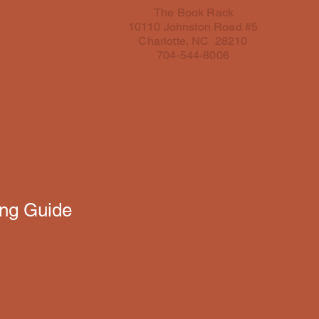
The Book Rack
10110 Johnston Road #5
Charlotte, NC 28210
704-544-8006
ing Guide