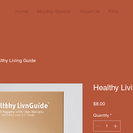
Home
Monthly Special
About Us
FAQ
lthy Living Guide
Healthy Liv
Price
$8.00
Quantity
*