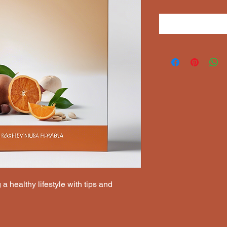
a healthy lifestyle with tips and 