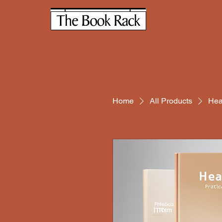
Home
All Products
Hea