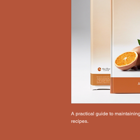
A practical guide to maintaining 
recipes.