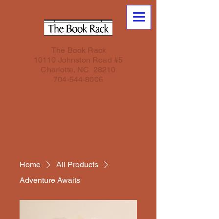
The Book Rack
10110 Johnston Road #5
Charlotte, NC 28210
704-544-8006
Home
All Products
Adventure Awaits