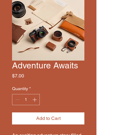
Adventure Awaits
Price
$7.00
Quantity
*
Add to Cart