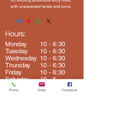
An exciting adventure story filled 
with unexpected twists and turns.
Hours:
Monday
10 - 6:30
​Tuesday
10 - 6:30
Wednesday
10 - 6:30
Thursday
10 - 6:30
Friday
10 - 6:30
Saturday
10 - 6
​Sunday
Closed
Phone
Email
Facebook
The Book Rack
Johnston Rd Plaza